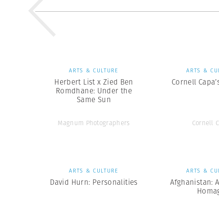
ARTS & CULTURE
ARTS & CU
Herbert List x Zied Ben
Cornell Capa’
Romdhane: Under the
Same Sun
Magnum Photographers
Cornell 
ARTS & CULTURE
ARTS & CU
David Hurn: Personalities
Afghanistan: 
Homa