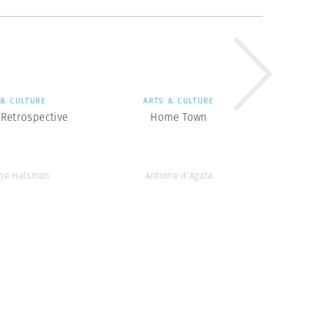
 & CULTURE
ARTS & CULTURE
Retrospective
Home Town
ppe Halsman
Antoine d’Agata