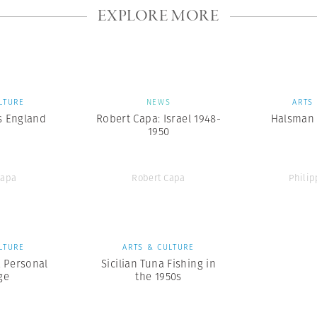
EXPLORE MORE
LTURE
NEWS
ARTS
s England
Robert Capa: Israel 1948-
Halsman 
1950
Capa
Robert Capa
Phili
LTURE
ARTS & CULTURE
A Personal
Sicilian Tuna Fishing in
ge
the 1950s