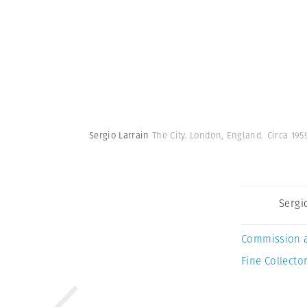
Sergio Larrain
The City. London, England. Circa 195
Sergi
Commission 
Fine Collector