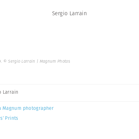
Sergio Larrain
9.
© Sergio Larrain | Magnum Photos
o Larrain
a Magnum photographer
s’ Prints