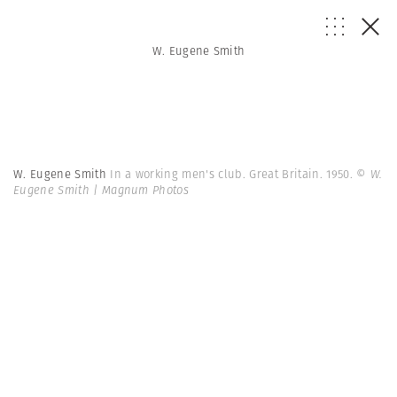
W. Eugene Smith
W. Eugene Smith
In a working men's club. Great Britain. 1950.
© W.
Eugene Smith | Magnum Photos