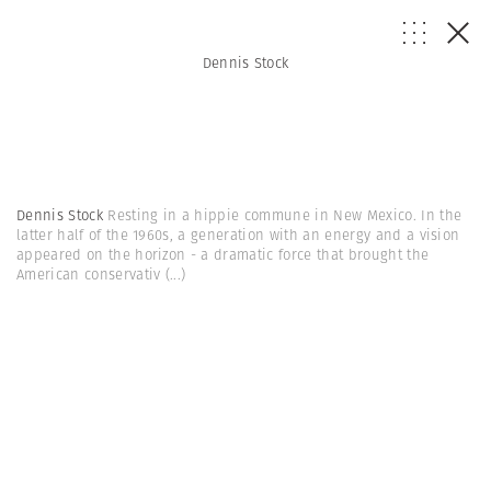
Dennis Stock
Dennis Stock
Resting in a hippie commune in New Mexico. In the
latter half of the 1960s, a generation with an energy and a vision
appeared on the horizon - a dramatic force that brought the
American conservativ
(...)