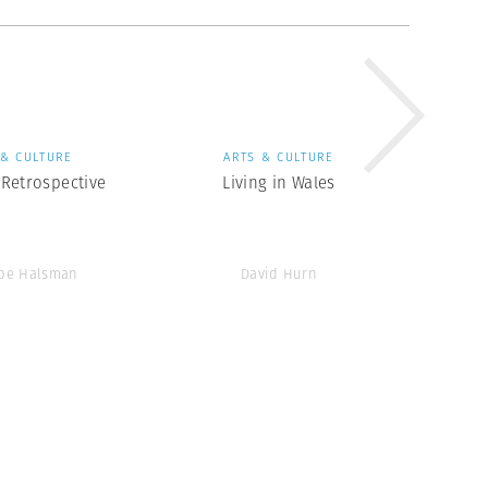
 & CULTURE
ARTS & CULTURE
Retrospective
Living in Wales
ppe Halsman
David Hurn