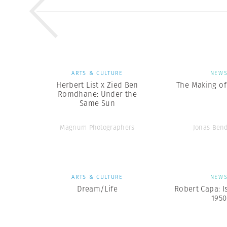
ARTS & CULTURE
NEW
Herbert List x Zied Ben
The Making of 
Romdhane: Under the
Same Sun
Magnum Photographers
Jonas Ben
ARTS & CULTURE
NEW
Dream/Life
Robert Capa: I
1950