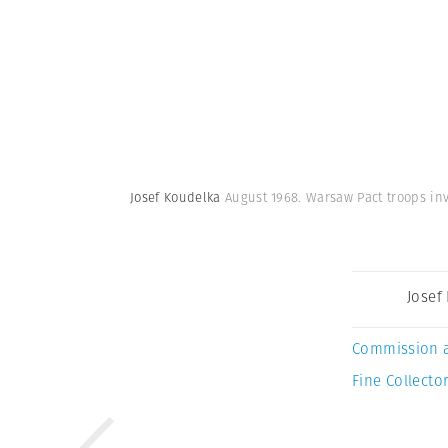
Josef Koudelka
August 1968. Warsaw Pact troops inv
Josef
Commission 
Fine Collector