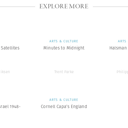
EXPLORE MORE
S
ARTS & CULTURE
ARTS
Satellites
Minutes to Midnight
Halsman 
diksen
Trent Parke
Phili
S
ARTS & CULTURE
srael 1948-
Cornell Capa’s England