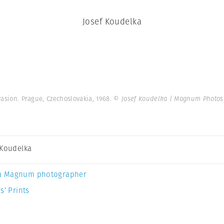
Josef Koudelka
asion. Prague, Czechoslovakia, 1968.
© Josef Koudelka | Magnum Photos
 Koudelka
a Magnum photographer
s’ Prints