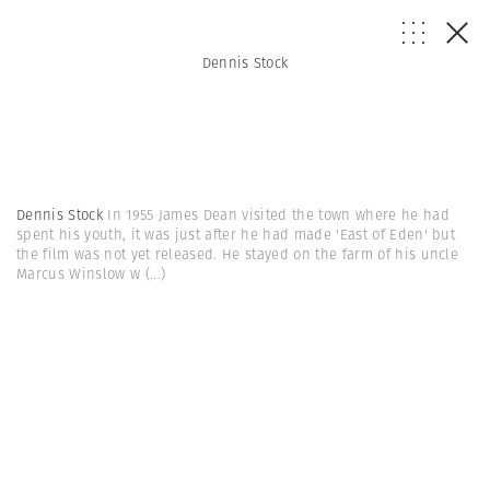
Dennis Stock
Dennis Stock
In 1955 James Dean visited the town where he had
spent his youth, it was just after he had made 'East of Eden' but
the film was not yet released. He stayed on the farm of his uncle
Marcus Winslow w
(...)