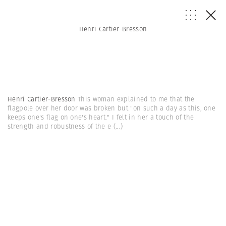
Henri Cartier-Bresson
Henri Cartier-Bresson
This woman explained to me that the
flagpole over her door was broken but "on such a day as this, one
keeps one's flag on one's heart." I felt in her a touch of the
strength and robustness of the e
(...)