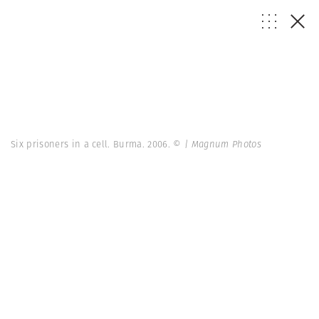
Six prisoners in a cell. Burma. 2006.
© | Magnum Photos