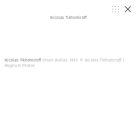
Nicolas Tikhomiroff
Nicolas Tikhomiroff
Orson Welles. 1967.
© Nicolas Tikhomiroff |
Magnum Photos