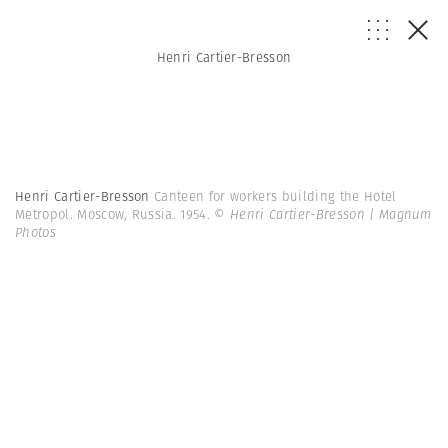
Henri Cartier-Bresson
Henri Cartier-Bresson
Canteen for workers building the Hotel
Metropol. Moscow, Russia. 1954.
© Henri Cartier-Bresson | Magnum
Photos