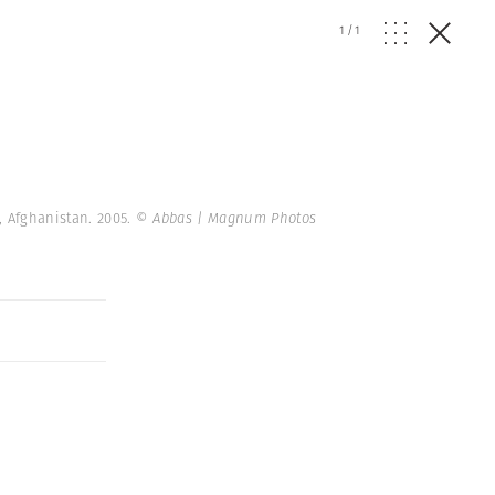
1
/
1
, Afghanistan. 2005.
© Abbas | Magnum Photos