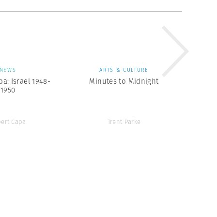
NEWS
ARTS & CULTURE
a: Israel 1948-
Minutes to Midnight
1950
ert Capa
Trent Parke