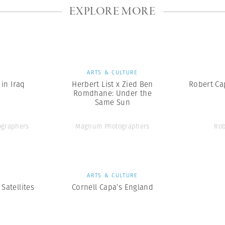
EXPLORE MORE
S
ARTS & CULTURE
in Iraq
Herbert List x Zied Ben
Robert Cap
Romdhane: Under the
Same Sun
graphers
Magnum Photographers
Rob
S
ARTS & CULTURE
Satellites
Cornell Capa’s England