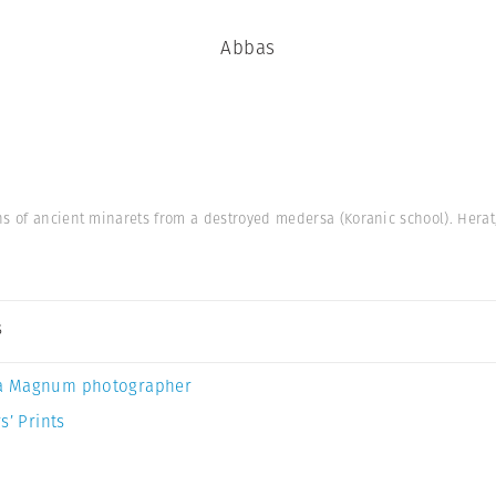
Abbas
ns of ancient minarets from a destroyed medersa (Koranic school). Herat
s
a Magnum photographer
s’ Prints