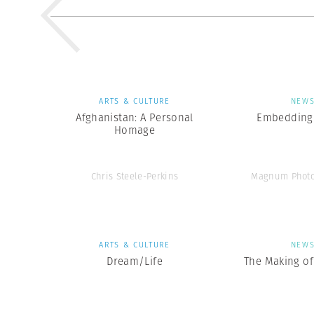
ARTS & CULTURE
NEW
Afghanistan: A Personal
Embedding 
Homage
Chris Steele-Perkins
Magnum Photo
ARTS & CULTURE
NEW
Dream/Life
The Making of 