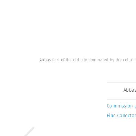
Abbas
Part of the old city dominated by the colum
Abba
Commission 
Fine Collector