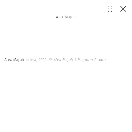
Alex Majoli
Alex Majoli
Latvia, 2004.
© Alex Majoli | Magnum Photos