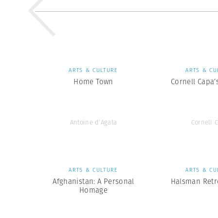
ARTS & CULTURE
ARTS & CU
Home Town
Cornell Capa’
Antoine d’Agata
Cornell 
ARTS & CULTURE
ARTS & CU
Afghanistan: A Personal
Halsman Retr
Homage