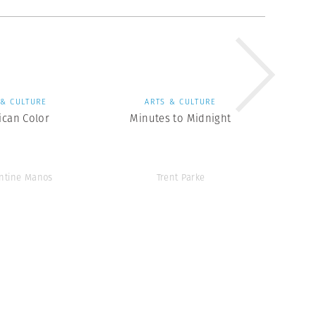
 & CULTURE
ARTS & CULTURE
ican Color
Minutes to Midnight
ntine Manos
Trent Parke