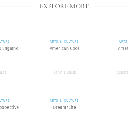
EXPLORE MORE
LTURE
ARTS & CULTURE
ARTS
s England
American Cool
Amer
Capa
Dennis Stock
Consta
LTURE
ARTS & CULTURE
ospective
Dream/Life