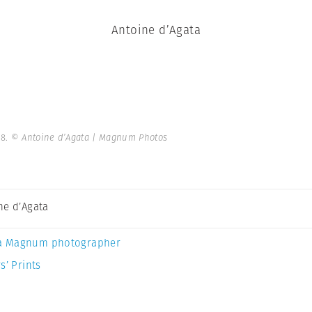
Antoine d’Agata
98.
© Antoine d’Agata | Magnum Photos
ne d’Agata
a Magnum photographer
s’ Prints