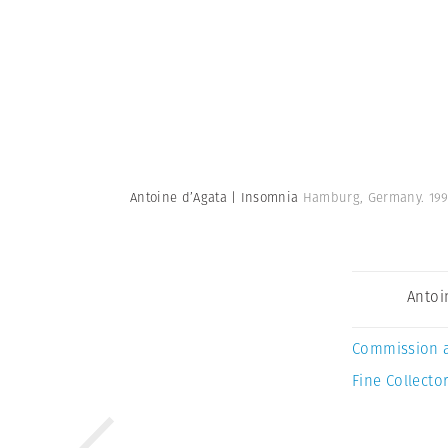
Antoine d’Agata | Insomnia
Hamburg, Germany. 19
Antoi
Commission 
Fine Collector