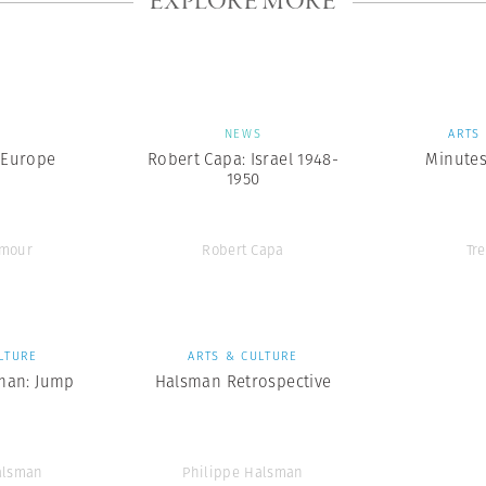
EXPLORE MORE
S
NEWS
ARTS
 Europe
Robert Capa: Israel 1948-
Minutes
1950
ymour
Robert Capa
Tr
LTURE
ARTS & CULTURE
man: Jump
Halsman Retrospective
alsman
Philippe Halsman