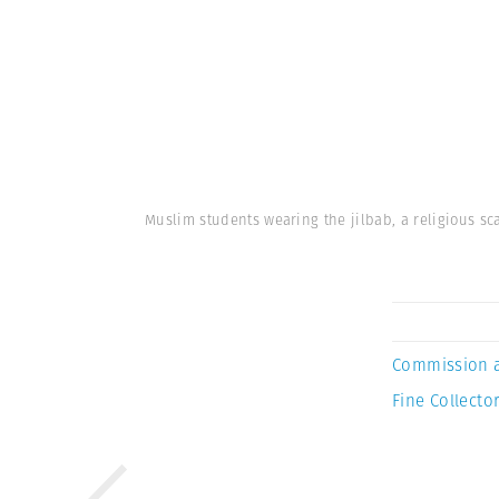
Muslim students wearing the jilbab, a religious sca
Commission 
Fine Collector