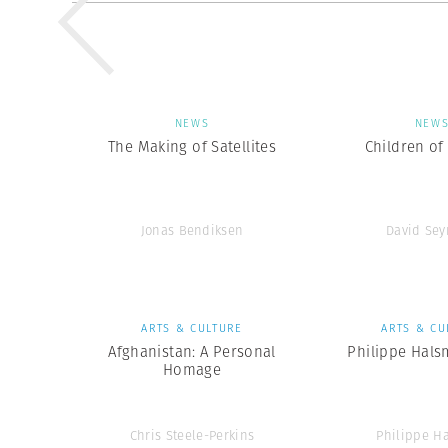
NEWS
NEW
The Making of Satellites
Children of
Jonas Bendiksen
David Se
ARTS & CULTURE
ARTS & CU
Afghanistan: A Personal
Philippe Hals
Homage
Chris Steele-Perkins
Philippe H