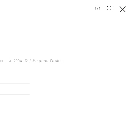
1
/
1
onesia. 2004.
© | Magnum Photos