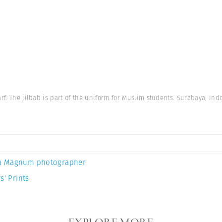
rf. The jilbab is part of the uniform for Muslim students. Surabaya, Ind
a Magnum photographer
s’ Prints