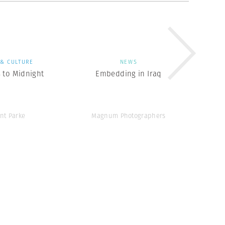
 & CULTURE
NEWS
 to Midnight
Embedding in Iraq
ent Parke
Magnum Photographers