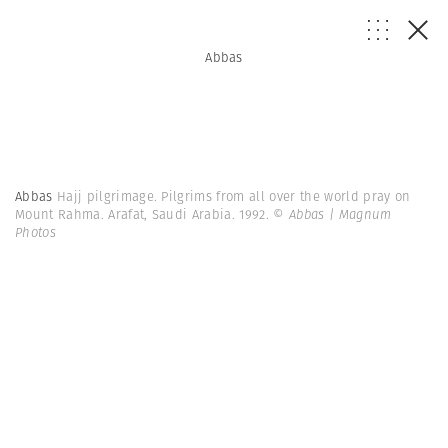
Abbas
Abbas
Hajj pilgrimage. Pilgrims from all over the world pray on
Mount Rahma. Arafat, Saudi Arabia. 1992.
© Abbas | Magnum
Photos