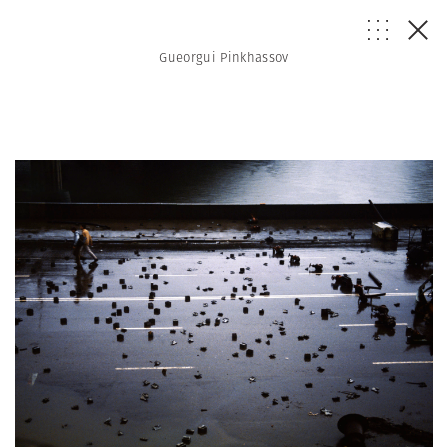
Gueorgui Pinkhassov