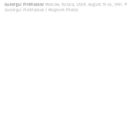
Gueorgui Pinkhassov
Moscow, Russia, USSR. August 19-24, 1991.
©
Gueorgui Pinkhassov | Magnum Photos