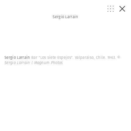
Sergio Larrain
Sergio Larrain
Bar "Los siete Espejos". Valparaiso, Chile. 1963.
©
Sergio Larrain | Magnum Photos