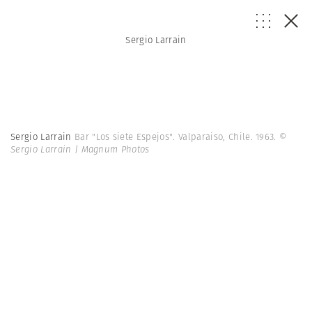
Sergio Larrain
Sergio Larrain
Bar "Los siete Espejos". Valparaiso, Chile. 1963.
©
Sergio Larrain | Magnum Photos