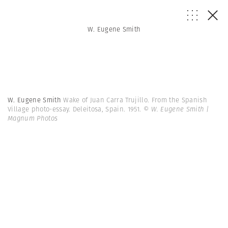
W. Eugene Smith
W. Eugene Smith
Wake of Juan Carra Trujillo. From the Spanish
Village photo-essay. Deleitosa, Spain. 1951.
© W. Eugene Smith |
Magnum Photos