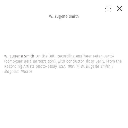
W. Eugene Smith
W. Eugene Smith
On the left: Recording engineer Peter Bartok
(composer Bela Bartok's son), with conductor Tibor Serly. From the
Recording Artists photo-essay. USA. 1951.
© W. Eugene Smith |
Magnum Photos