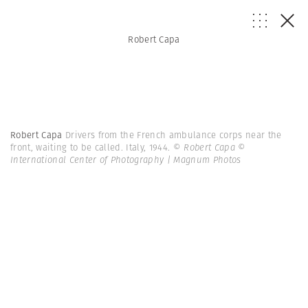
Robert Capa
Robert Capa
Drivers from the French ambulance corps near the
front, waiting to be called. Italy, 1944.
© Robert Capa ©
International Center of Photography | Magnum Photos