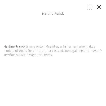
Martine Franck
Martine Franck
Jimmy Anton Mcginley, a fisherman who makes
models of boats for children. Tory Island, Donegal, Ireland. 1993.
©
Martine Franck | Magnum Photos