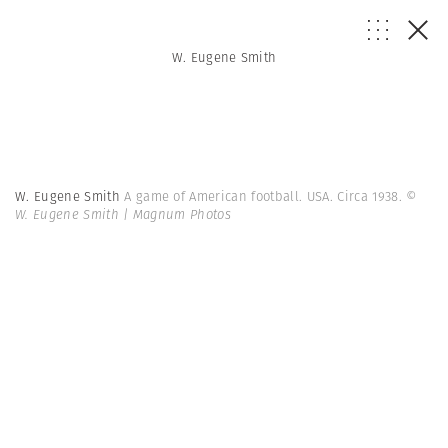
W. Eugene Smith
W. Eugene Smith
A game of American football. USA. Circa 1938.
©
W. Eugene Smith | Magnum Photos