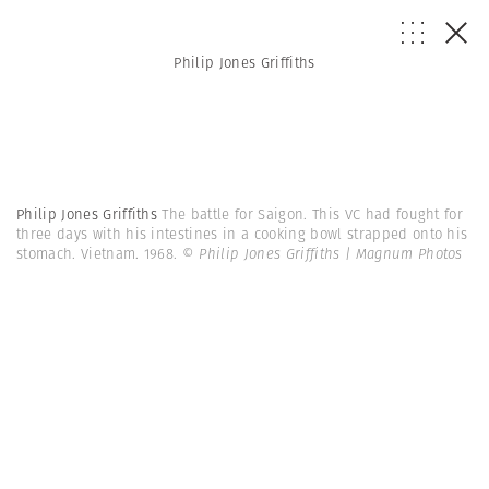
Philip Jones Griffiths
Philip Jones Griffiths
The battle for Saigon. This VC had fought for
three days with his intestines in a cooking bowl strapped onto his
stomach. Vietnam. 1968.
© Philip Jones Griffiths | Magnum Photos