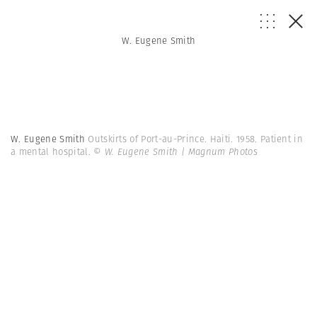
W. Eugene Smith
W. Eugene Smith
Outskirts of Port-au-Prince. Haiti. 1958. Patient in
a mental hospital.
© W. Eugene Smith | Magnum Photos