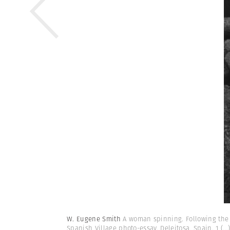
W. Eugene Smith
A woman spinning. Following the t
Spanish Village photo-essay. Deleitosa, Spain. 1
(...