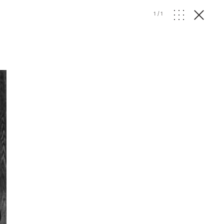
1
/
1