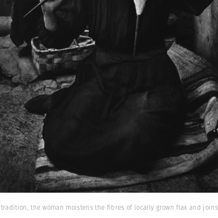
radition, the woman moistens the fibres of locally grown flax and joins
)