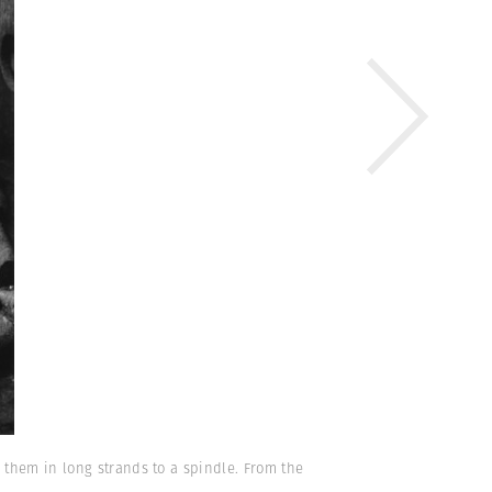
 them in long strands to a spindle. From the