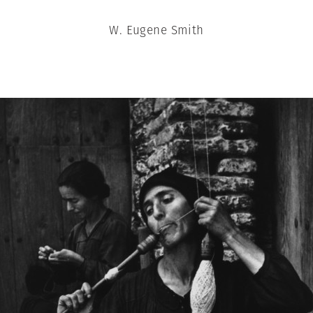
W. Eugene Smith