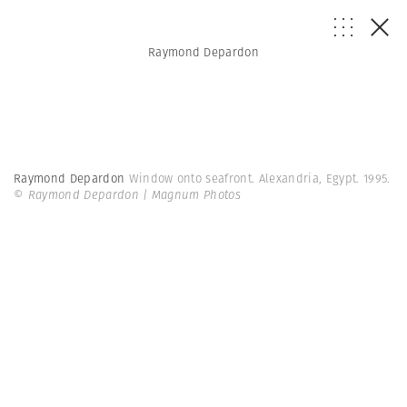
Raymond Depardon
Raymond Depardon
Window onto seafront. Alexandria, Egypt. 1995.
© Raymond Depardon | Magnum Photos