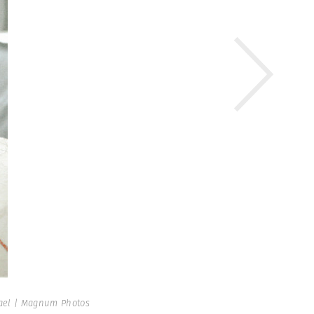
ael | Magnum Photos