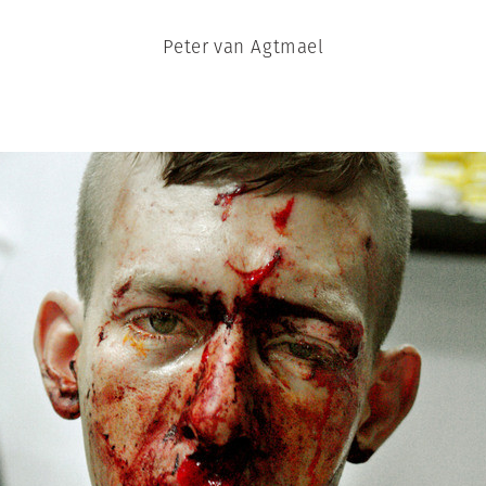
Peter van Agtmael