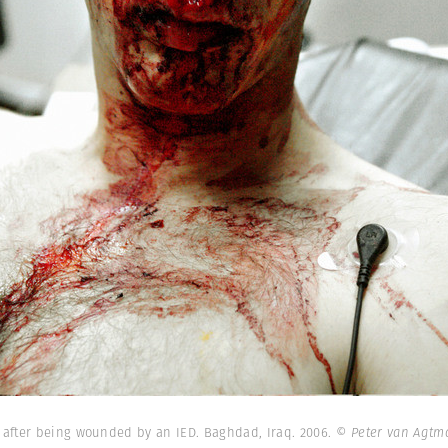
after being wounded by an IED. Baghdad, Iraq. 2006.
© Peter van Agtm