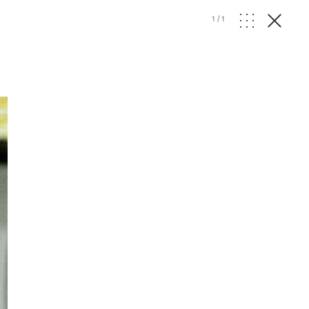
1
/
1