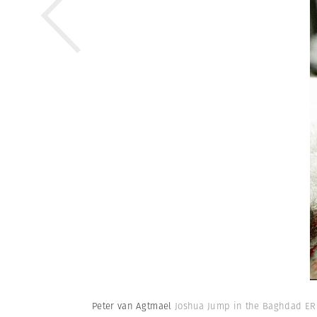
Peter van Agtmael
Joshua Jump in the Baghdad ER 