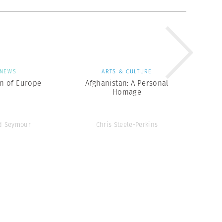
NEWS
ARTS & CULTURE
en of Europe
Afghanistan: A Personal
Homage
d Seymour
Chris Steele-Perkins