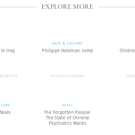
EXPLORE MORE
S
ARTS & CULTURE
in Iraq
Philippe Halsman: Jump
Childr
graphers
Philippe Halsman
Davi
LTURE
NEWS
 Wales
The Forgotten People:
The State of Chinese
Psychiatric Wards