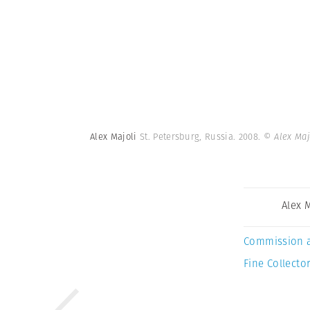
Alex Majoli
St. Petersburg, Russia. 2008.
© Alex Maj
Alex 
Commission 
Fine Collector