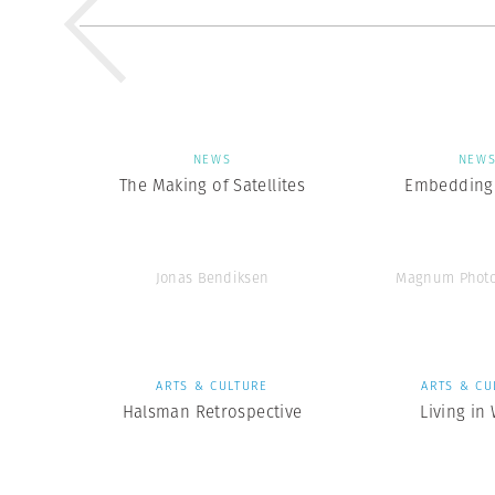
NEWS
NEW
The Making of Satellites
Embedding 
Jonas Bendiksen
Magnum Photo
ARTS & CULTURE
ARTS & CU
Halsman Retrospective
Living in