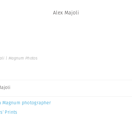
Alex Majoli
oli | Magnum Photos
Majoli
a Magnum photographer
s’ Prints