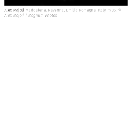
Alex Majoli
Maddalena. Ravenna, Emilia Romagna, Italy. 1986.
©
Alex Majoli | Magnum Photos