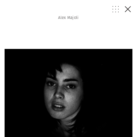
Alex Majoli