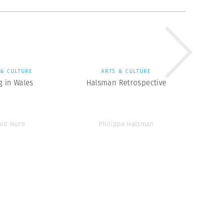
 & CULTURE
ARTS & CULTURE
g in Wales
Halsman Retrospective
vid Hurn
Philippe Halsman