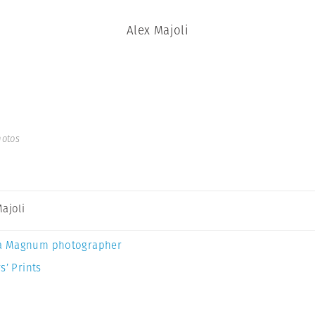
Alex Majoli
hotos
Majoli
a Magnum photographer
s’ Prints