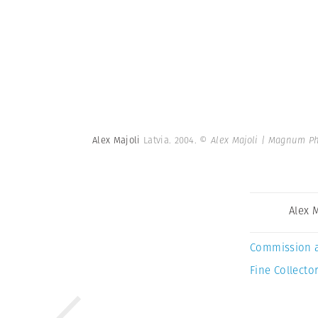
Alex Majoli
Latvia. 2004.
© Alex Majoli | Magnum P
Alex 
Commission 
Fine Collector