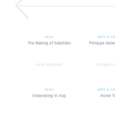
NEWS
ARTS & CU
The Making of Satellites
Philippe Hals
Jonas Bendiksen
Philippe H
NEWS
ARTS & CU
Embedding in Iraq
Home T