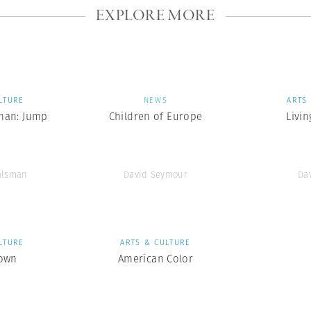
EXPLORE MORE
LTURE
NEWS
ARTS
man: Jump
Children of Europe
Livin
alsman
David Seymour
Da
LTURE
ARTS & CULTURE
own
American Color