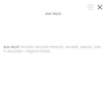
Alex Majoli
Alex Majoli
Murambi Genocide Memorial. Murambi, Rwanda. 2006.
© Alex Majoli | Magnum Photos