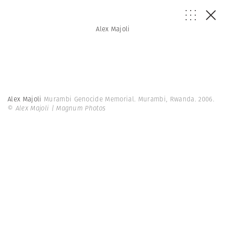
Alex Majoli
Alex Majoli
Murambi Genocide Memorial. Murambi, Rwanda. 2006.
© Alex Majoli | Magnum Photos