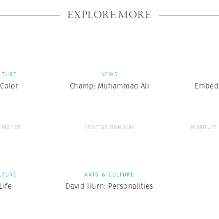
EXPLORE MORE
LTURE
NEWS
Color
Champ: Muhammad Ali
Embedd
e Manos
Thomas Hoepker
Magnum 
LTURE
ARTS & CULTURE
ife
David Hurn: Personalities