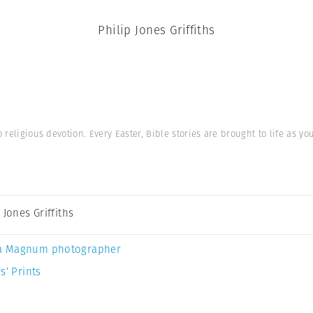
Philip Jones Griffiths
religious devotion. Every Easter, Bible stories are brought to life as yo
 Jones Griffiths
a Magnum photographer
s’ Prints