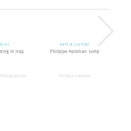
NEWS
ARTS & CULTURE
ing in Iraq
Philippe Halsman: Jump
Photographers
Philippe Halsman