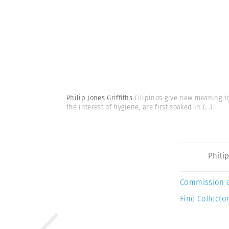
Philip Jones Griffiths
Filipinos give new meaning to 
the interest of hygiene, are first soaked in
(...)
Philip
Commission 
Fine Collector