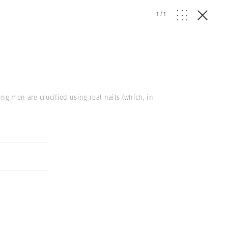
1
/
1
ung men are crucified using real nails (which, in