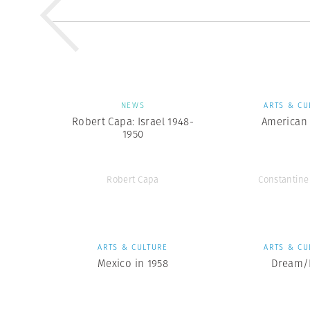
NEWS
ARTS & CU
Robert Capa: Israel 1948-
American 
1950
Robert Capa
Constantin
ARTS & CULTURE
ARTS & CU
Mexico in 1958
Dream/L