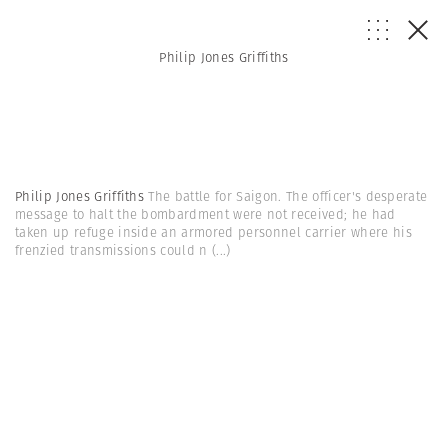
Philip Jones Griffiths
Philip Jones Griffiths
The battle for Saigon. The officer's desperate
message to halt the bombardment were not received; he had
taken up refuge inside an armored personnel carrier where his
frenzied transmissions could n
(...)