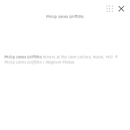
Philip Jones Griffiths
Philip Jones Griffiths
Miners at the Cwm colliery. Wales. 1957.
©
Philip Jones Griffiths | Magnum Photos