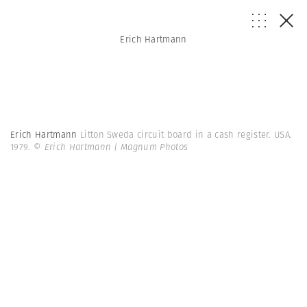
Erich Hartmann
Erich Hartmann
Litton Sweda circuit board in a cash register. USA.
1979.
© Erich Hartmann | Magnum Photos