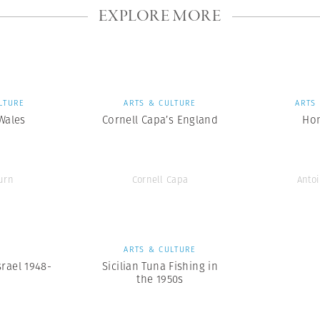
EXPLORE MORE
LTURE
ARTS & CULTURE
ARTS
 Wales
Cornell Capa’s England
Ho
urn
Cornell Capa
Antoi
S
ARTS & CULTURE
srael 1948-
Sicilian Tuna Fishing in
the 1950s