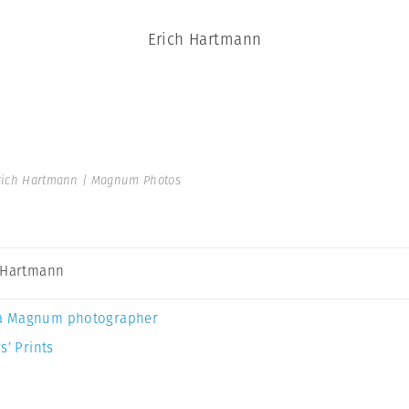
Erich Hartmann
rich Hartmann | Magnum Photos
 Hartmann
a Magnum photographer
s’ Prints