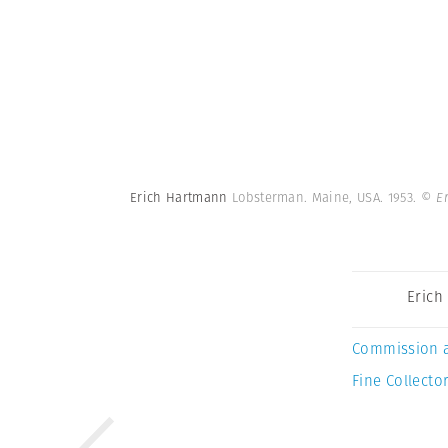
Erich Hartmann
Lobsterman. Maine, USA. 1953.
© E
Erich
Commission 
Fine Collector