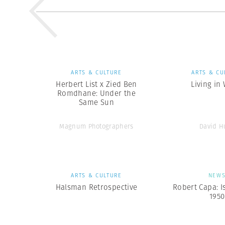
ARTS & CULTURE
ARTS & CU
Herbert List x Zied Ben
Living in
Romdhane: Under the
Same Sun
Magnum Photographers
David H
ARTS & CULTURE
NEW
Halsman Retrospective
Robert Capa: I
1950