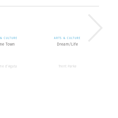
 & CULTURE
ARTS & CULTURE
me Town
Dream/Life
ne d’Agata
Trent Parke