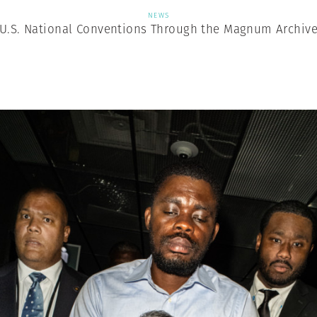
NEWS
U.S. National Conventions Through the Magnum Archiv