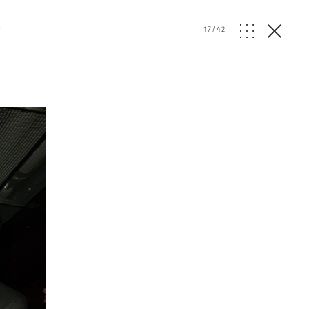
e
17
/
42