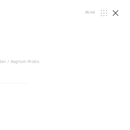
e
35
/
42
Gilden / Magnum Photos