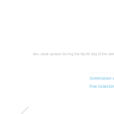
Rev. Jesse Jackson during the fourth day of the D
Commission 
Fine Collector