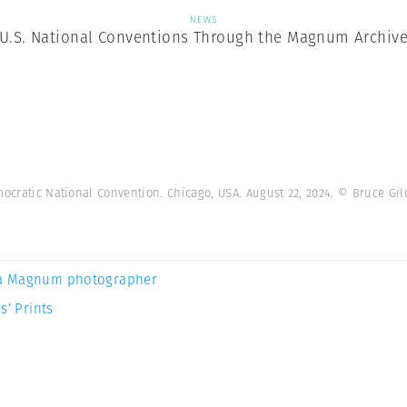
NEWS
U.S. National Conventions Through the Magnum Archiv
emocratic National Convention. Chicago, USA. August 22, 2024. © Bruce 
a Magnum photographer
s’ Prints