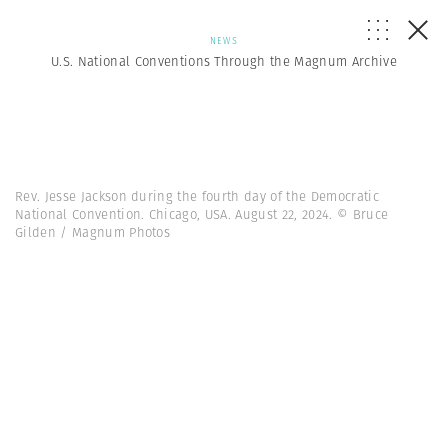
NEWS
U.S. National Conventions Through the Magnum Archive
Rev. Jesse Jackson during the fourth day of the Democratic
National Convention. Chicago, USA. August 22, 2024. © Bruce
Gilden / Magnum Photos