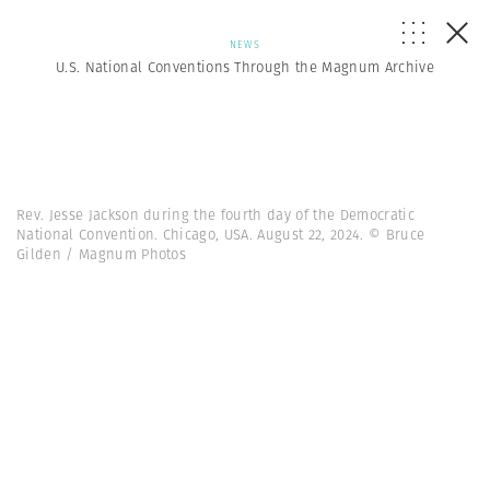
NEWS
U.S. National Conventions Through the Magnum Archive
Rev. Jesse Jackson during the fourth day of the Democratic
National Convention. Chicago, USA. August 22, 2024. © Bruce
Gilden / Magnum Photos