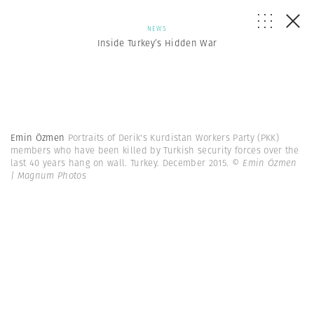
NEWS
Inside Turkey’s Hidden War
Emin Özmen
Portraits of Derik's Kurdistan Workers Party (PKK)
members who have been killed by Turkish security forces over the
last 40 years hang on wall. Turkey. December 2015.
© Emin Özmen
| Magnum Photos