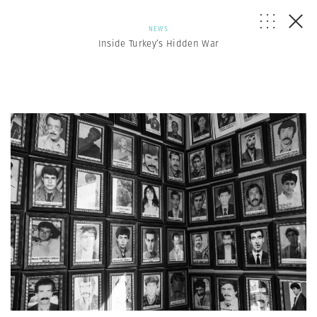
NEWS
Inside Turkey’s Hidden War