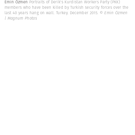
Emin Özmen
Portraits of Derik's Kurdistan Workers Party (PKK)
members who have been killed by Turkish security forces over the
last 40 years hang on wall. Turkey. December 2015.
© Emin Özmen
| Magnum Photos