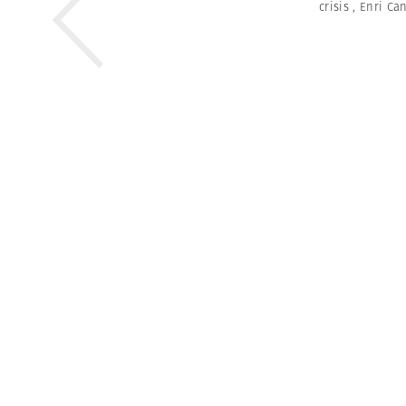
crisis
,
Enri Ca