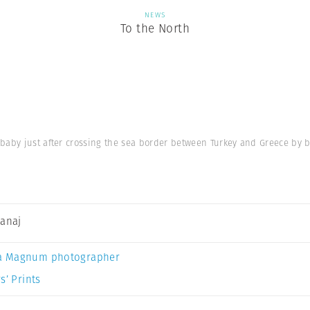
NEWS
To the North
baby just after crossing the sea border between Turkey and Greece by b
Canaj
a Magnum photographer
s’ Prints