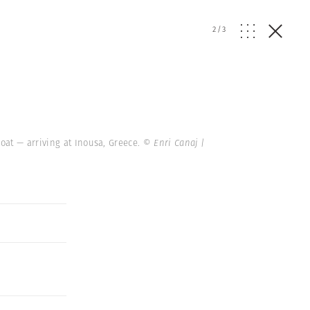
2
/
3
oat — arriving at Inousa, Greece.
© Enri Canaj |