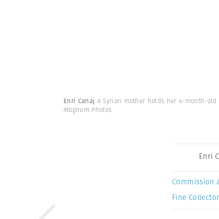
Enri Canaj
A Syrian mother holds her 4-month-old 
Magnum Photos
Enri 
Commission 
Fine Collector