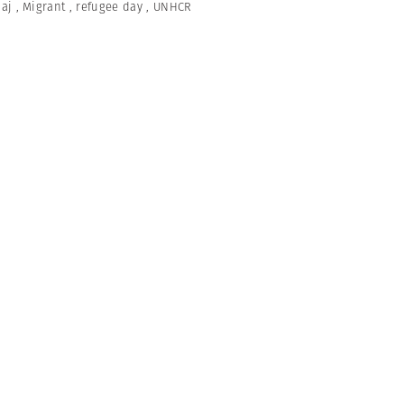
naj
,
Migrant
,
refugee day
,
UNHCR