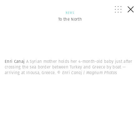
NEWS
To the North
Enri Canaj
A Syrian mother holds her 4-month-old baby just after
crossing the sea border between Turkey and Greece by boat —
arriving at Inousa, Greece.
© Enri Canaj | Magnum Photos