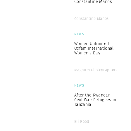
Constantine Manos
Constantine Manos
NEWS
Women Unlimited:
Oxfam International
Women’s Day
Magnum Photographers
NEWS
After the Rwandan
Civil War: Refugees in
Tanzania
Eli Reed