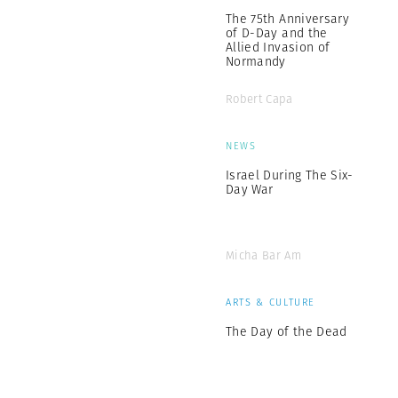
The 75th Anniversary
of D-Day and the
Allied Invasion of
Normandy
Robert Capa
NEWS
Israel During The Six-
Day War
Micha Bar Am
ARTS & CULTURE
The Day of the Dead