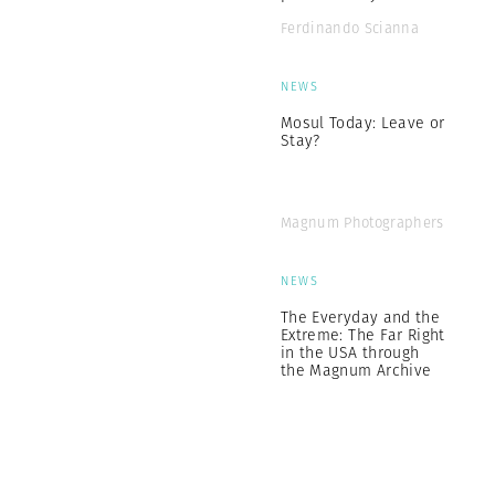
Ferdinando Scianna
NEWS
Mosul Today: Leave or
Stay?
Magnum Photographers
NEWS
The Everyday and the
Extreme: The Far Right
in the USA through
the Magnum Archive