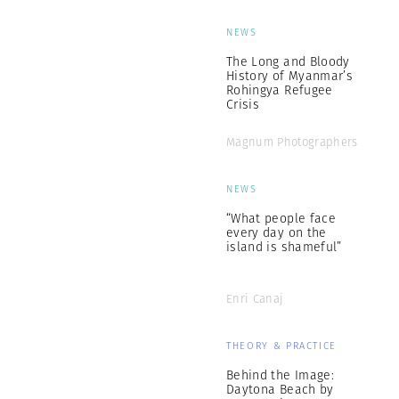
NEWS
The Long and Bloody
History of Myanmar’s
Rohingya Refugee
Crisis
Magnum Photographers
NEWS
“What people face
every day on the
island is shameful”
Enri Canaj
THEORY & PRACTICE
Behind the Image:
Daytona Beach by