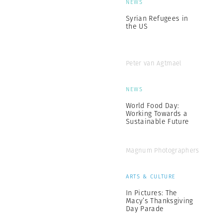
NEWS
Syrian Refugees in
the US
Peter van Agtmael
NEWS
World Food Day:
Working Towards a
Sustainable Future
Magnum Photographers
ARTS & CULTURE
In Pictures: The
Macy’s Thanksgiving
Day Parade