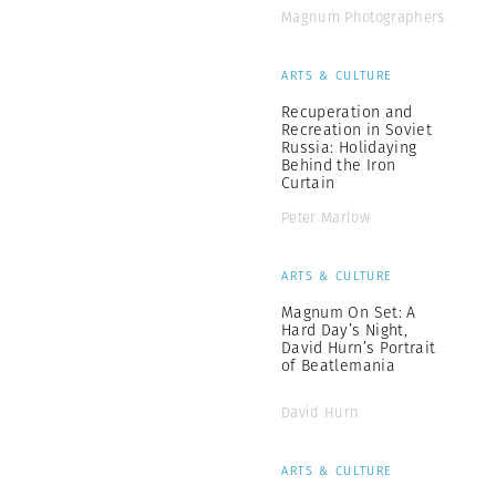
Magnum Photographers
ARTS & CULTURE
Recuperation and
Recreation in Soviet
Russia: Holidaying
Behind the Iron
Curtain
Peter Marlow
ARTS & CULTURE
Magnum On Set: A
Hard Day’s Night,
David Hurn’s Portrait
of Beatlemania
David Hurn
ARTS & CULTURE