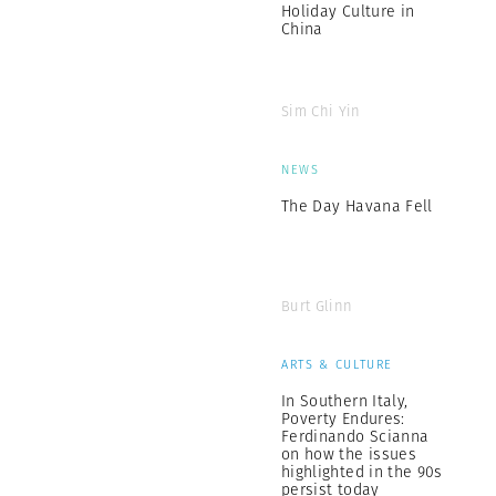
Holiday Culture in
China
Sim Chi Yin
NEWS
The Day Havana Fell
Burt Glinn
ARTS & CULTURE
In Southern Italy,
Poverty Endures:
Ferdinando Scianna
on how the issues
highlighted in the 90s
persist today