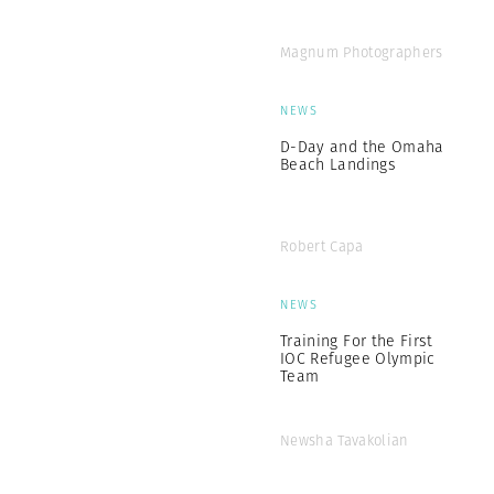
Magnum Photographers
NEWS
D-Day and the Omaha
Beach Landings
Robert Capa
NEWS
Training For the First
IOC Refugee Olympic
Team
Newsha Tavakolian