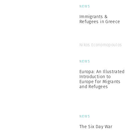
NEWS
Immigrants &
Refugees in Greece
Nikos Economopoulos
NEWS
Europa: An Illustrated
Introduction to
Europe for Migrants
and Refugees
NEWS
The Six Day War