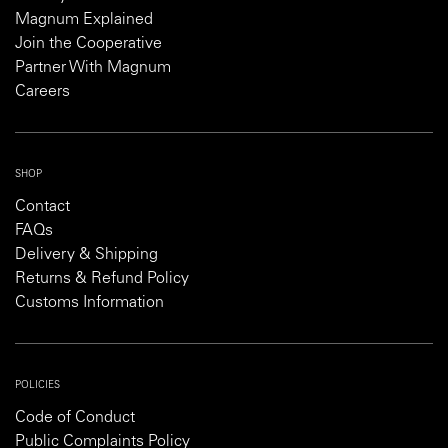
Magnum Explained
Join the Cooperative
Partner With Magnum
Careers
SHOP
Contact
FAQs
Delivery & Shipping
Returns & Refund Policy
Customs Information
POLICIES
Code of Conduct
Public Complaints Policy