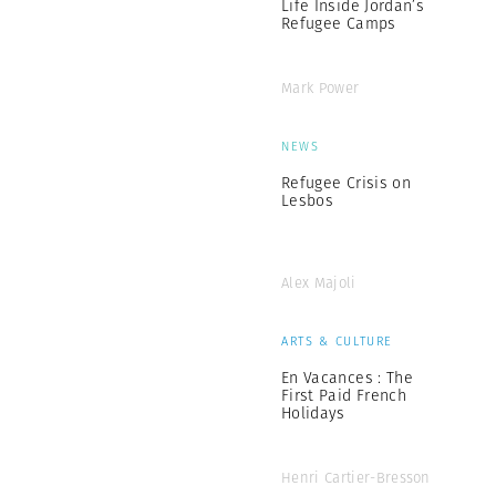
Life Inside Jordan’s
Refugee Camps
Mark Power
NEWS
Refugee Crisis on
Lesbos
Alex Majoli
ARTS & CULTURE
En Vacances : The
First Paid French
Holidays
Henri Cartier-Bresson