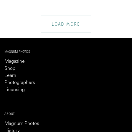
LOAD MORE
MAGNUM PHOTOS
Magazine
Shop
Learn
Photographers
Licensing
ABOUT
Magnum Photos
History