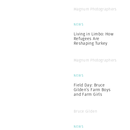
Magnum Photographers
NEWS
Living in Limbo: How
Refugees Are
Reshaping Turkey
Magnum Photographers
NEWS
Field Day: Bruce
Gilden’s Farm Boys
and Farm Girls
Bruce Gilden
NEWS