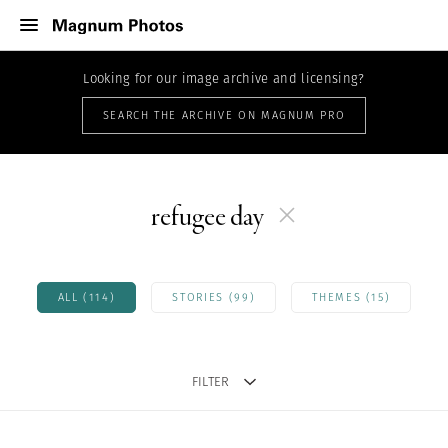
Looking for our image archive and licensing?
SEARCH THE ARCHIVE ON MAGNUM PRO
refugee day
ALL (114)
STORIES (99)
THEMES (15)
FILTER