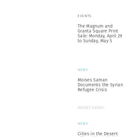
EVENTS
The Magnum and
Granta Square Print
Sale: Monday, April 29
to Sunday, May 5
NEWS
Moises Saman
Documents the Syrian
Refugee Crisis
Moises Saman
NEWS
Cities in the Desert: