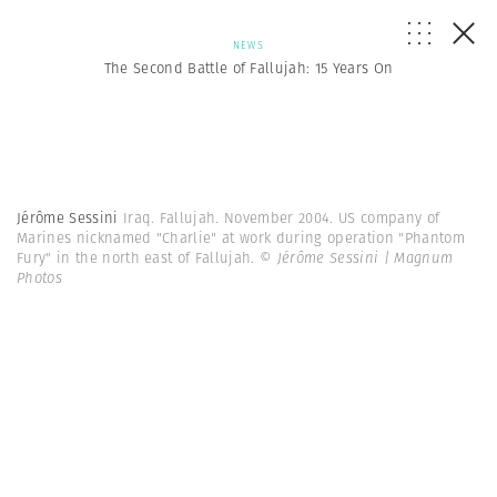
NEWS
The Second Battle of Fallujah: 15 Years On
Jérôme Sessini
Iraq. Fallujah. November 2004. US company of
Marines nicknamed "Charlie" at work during operation "Phantom
Fury" in the north east of Fallujah.
© Jérôme Sessini | Magnum
Photos