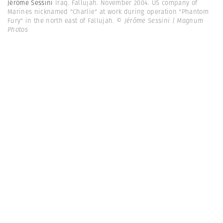
Jérôme Sessini
Iraq. Fallujah. November 2004. US company of
Marines nicknamed "Charlie" at work during operation "Phantom
Fury" in the north east of Fallujah.
© Jérôme Sessini | Magnum
Photos