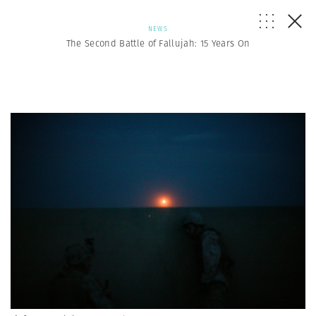
NEWS
The Second Battle of Fallujah: 15 Years On