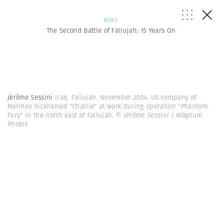
NEWS
The Second Battle of Fallujah: 15 Years On
Jérôme Sessini
Iraq. Fallujah. November 2004. US company of
Marines nicknamed "Charlie" at work during operation "Phantom
Fury" in the north east of Fallujah.
© Jérôme Sessini | Magnum
Photos