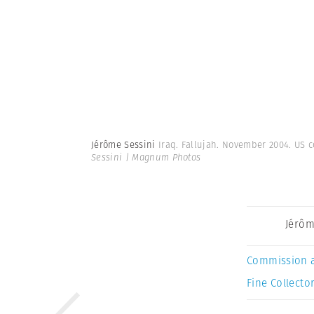
Jérôme Sessini
Iraq. Fallujah. November 2004. US 
Sessini | Magnum Photos
Jérôm
Commission 
Fine Collector