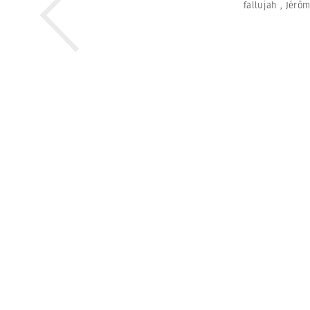
fallujah
,
Jérôm