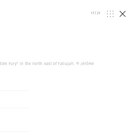
17
/
21
om Fury" in the north east of Fallujah.
© Jérôme