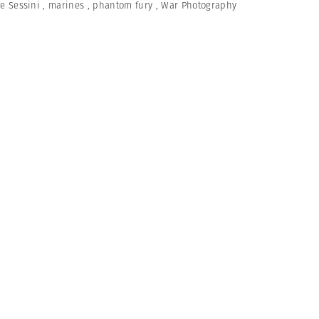
e Sessini
,
marines
,
phantom fury
,
War Photography