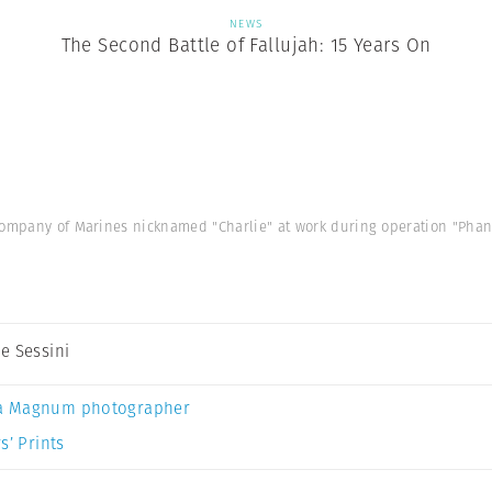
NEWS
The Second Battle of Fallujah: 15 Years On
company of Marines nicknamed "Charlie" at work during operation "Phant
e Sessini
a Magnum photographer
s’ Prints